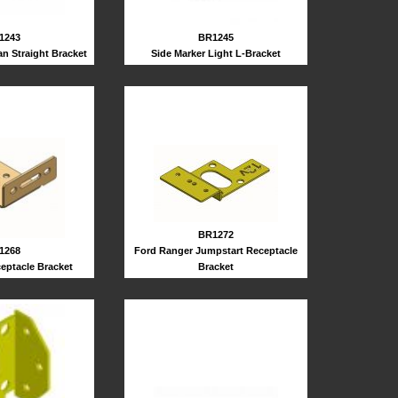
BR1245
1243
Side Marker Light L-Bracket
n Straight Bracket
BR1272
Ford Ranger Jumpstart Receptacle
1268
Bracket
eptacle Bracket