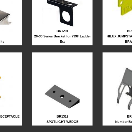
BR1291
BR
20-30 Series Bracket for 739F Ladder
HILUX JUMPST
ght
Ext
BRA
BR1319
BR
RECEPTACLE
SPOTLIGHT WEDGE
Number Bo