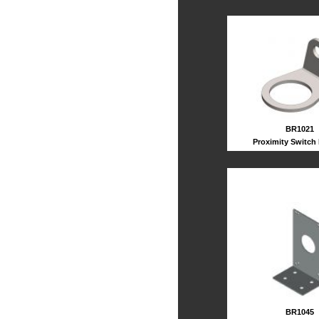
BR1021
Proximity Switch
BR1045