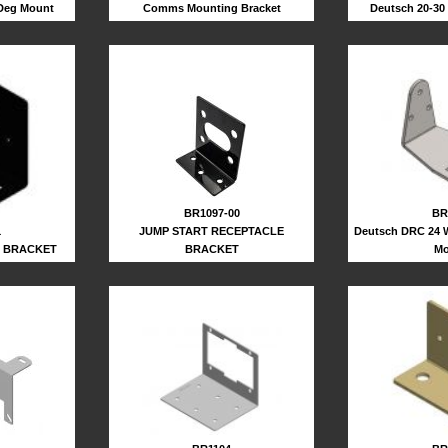
 Deg Mount
Deutsch 20-30
Comms Mounting Bracket
BR
BR1097-00
Deutsch DRC 24 
JUMP START RECEPTACLE
1
Mo
BRACKET
R BRACKET