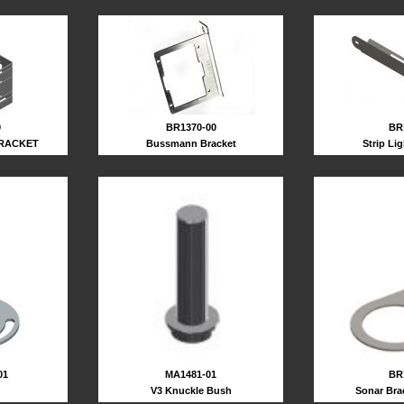
0
BR1370-00
BR
RACKET
Bussmann Bracket
Strip Li
BR
01
MA1481-01
Sonar Bra
V3 Knuckle Bush