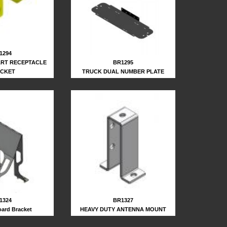
1294
BR1295
ART RECEPTACLE
TRUCK DUAL NUMBER PLATE
CKET
1324
BR1327
ard Bracket
HEAVY DUTY ANTENNA MOUNT