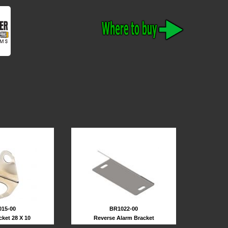
BR1022-00
15-00
Reverse Alarm Bracket
cket 28 X 10