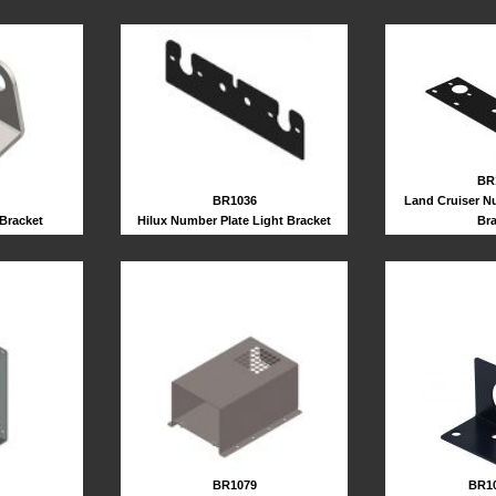
BR
BR1036
Land Cruiser N
Hilux Number Plate Light Bracket
Br
 Bracket
BR10
BR1079