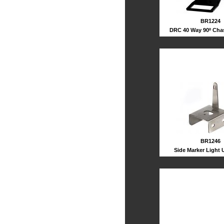
BR1224
DRC 40 Way 90º Cha
BR1246
Side Marker Light 