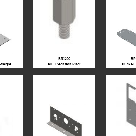
BR1202
BR
M10 Extension Riser
traight
Truck Nu