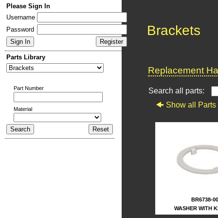
Please Sign In
Username
Brackets
Password
Parts Library
Replacement Har
Part Number
Search all parts:
Show all Parts
Material
BR6738-0
WASHER WITH 