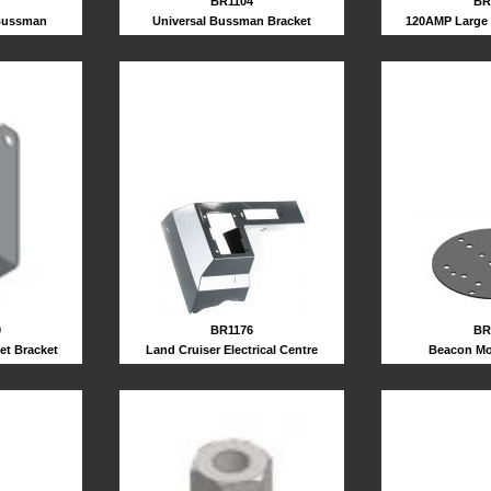
BR1104
BR
Universal Bussman Bracket
120AMP Large 
 Bussman
BR1176
BR
0
Land Cruiser Electrical Centre
Beacon Mo
et Bracket