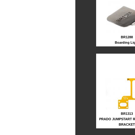
BR1288
Boarding Li
BR1313
PRADO JUMPSTART 
BRACKET