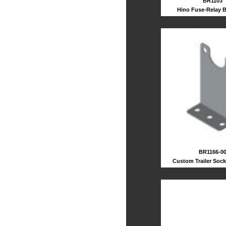
BR1103
Hino Fuse-Relay
BR1166-0
Custom Trailer Sock