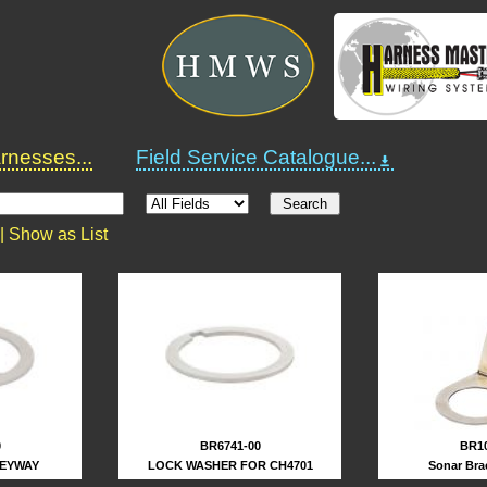
nesses...
Field Service Catalogue...
 |
Show as List
0
BR6741-00
BR10
KEYWAY
LOCK WASHER FOR CH4701
Sonar Bra