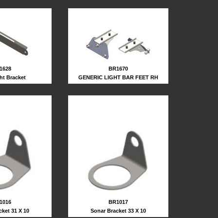
1628
BR1670
ght Bracket
GENERIC LIGHT BAR FEET RH
BR1017
1016
Sonar Bracket 33 X 10
cket 31 X 10