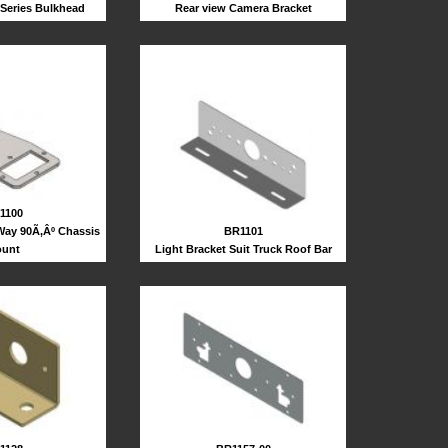
 Series Bulkhead
Rear view Camera Bracket
1100
Way 90Ã‚Âº Chassis
BR1101
unt
Light Bracket Suit Truck Roof Bar