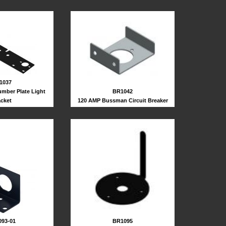
1037
BR1042
umber Plate Light
120 AMP Bussman Circuit Breaker
acket
93-01
BR1095