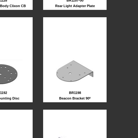
BR1157-00
1128
Rear Light Adapter Plate
Body Clixon CB
1192
BR1198
unting Disc
Beacon Bracket 90º