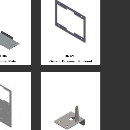
1206
BR1210
mber Plate
Generic Bussman Surround