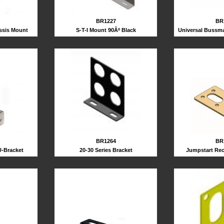
BR1227
BR
S-T-I Mount 90Âº Black
ssis Mount
Universal Bussma
BR1264
BR
20-30 Series Bracket
U-Bracket
Jumpstart Rec