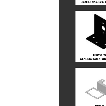
Small Enclosure 90
BR1096-0
GENERIC ISOLATO