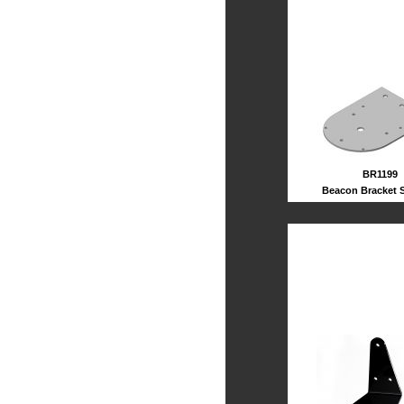
BR1199
Beacon Bracket S