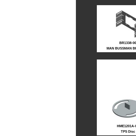
BR1338-0
MAN BUSSMAN B
HME1201A-
TPS Disc