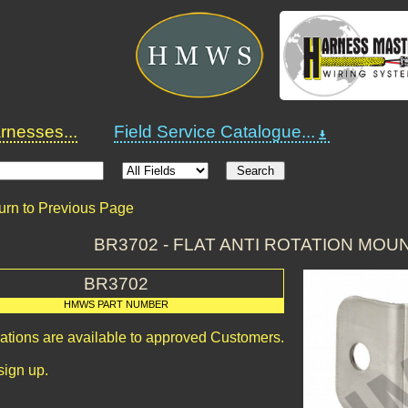
nesses...
Field Service Catalogue...
urn to Previous Page
BR3702 - FLAT ANTI ROTATION MO
BR3702
HMWS PART NUMBER
cations are available to approved Customers.
sign up.