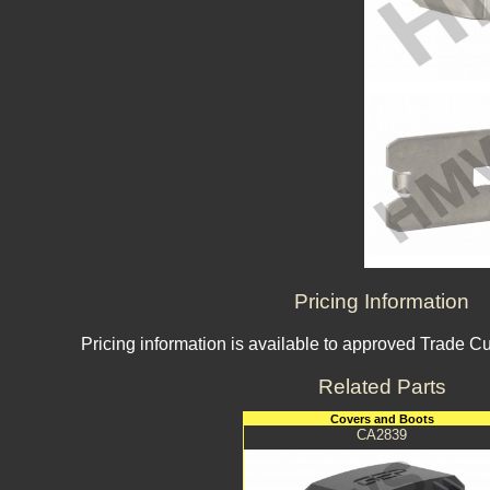
Pricing Information
Pricing information is available to approved Trade C
Related Parts
Covers and Boots
CA2839