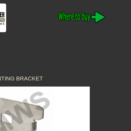
UNTING BRACKET