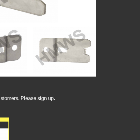
ustomers. Please sign up.