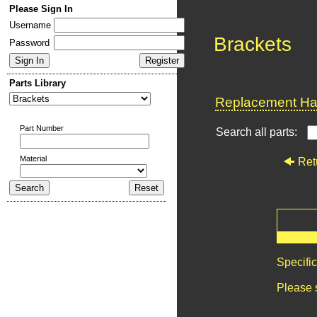
Please Sign In
Username
Brackets
Password
Parts Library
Replacement Har
Part Number
Search all parts:
Material
Ret
Specifi
Please 