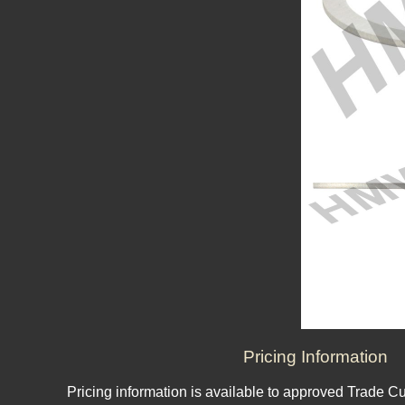
Pricing Information
Pricing information is available to approved Trade C