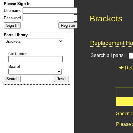
Please Sign In
Username
Brackets
Password
Parts Library
Replacement Har
Part Number
Search all parts:
Material
Ret
Specifi
Please 