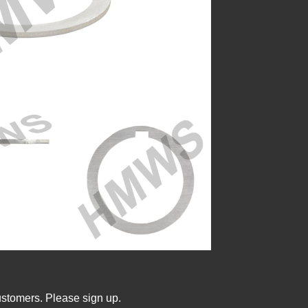
ustomers. Please sign up.