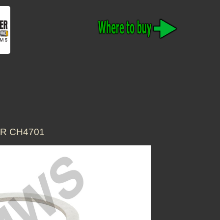
OR CH4701