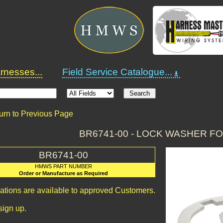
nesses...
Field Service Catalogue...
urn to Previous Page
BR6741-00 - LOCK WASHER F
BR6741-00
HMWS PART NUMBER
Order or Manufacture as Required
cations are available to approved Customers.
sign up.