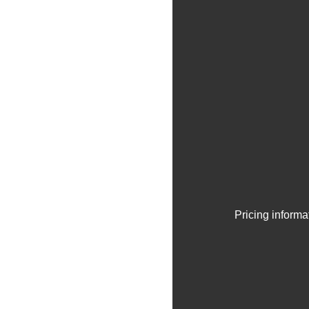
Pricing informa