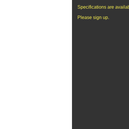
Specifications are avail
Please sign up.