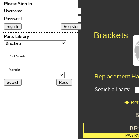
Please Sign In
Username
Password
Brackets
Parts Library
Part Number
Material
Replacement Har
Search all parts:
Ret
B
BR
HMWS PA