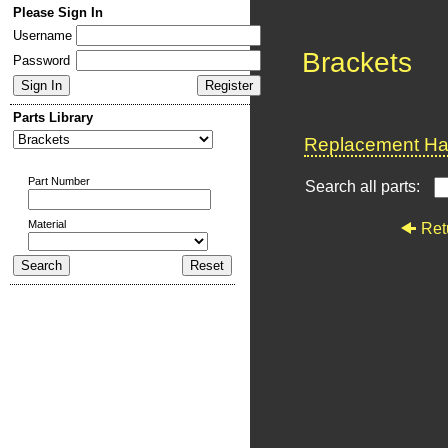
Please Sign In
Username
Brackets
Password
Parts Library
Replacement Har
Part Number
Search all parts:
Material
Ret