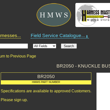
nesses...
Field Service Catalogue...
urn to Previous Page
BR2050 - KNUCKLE BU
BR2050
HMWS PART NUMBER
Specifications are available to approved Customers.
Please sign up.