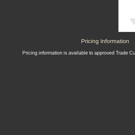
Pricing Information
Pricing information is available to approved Trade C