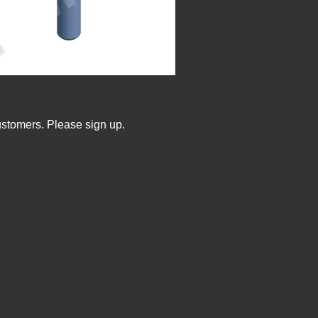
ustomers. Please sign up.