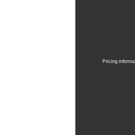
Pricing informa