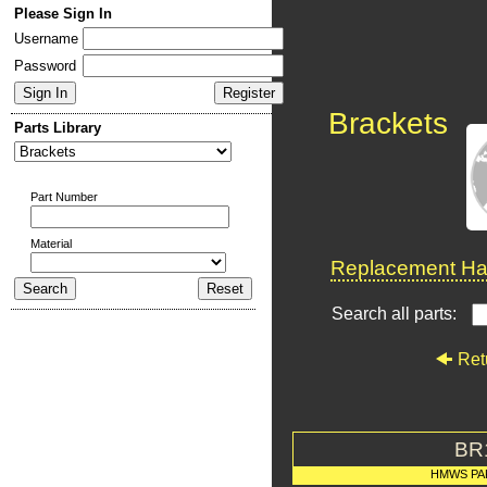
Please Sign In
Username
Password
Brackets
Parts Library
Part Number
Material
Replacement Har
Search all parts:
Ret
BR
HMWS PA