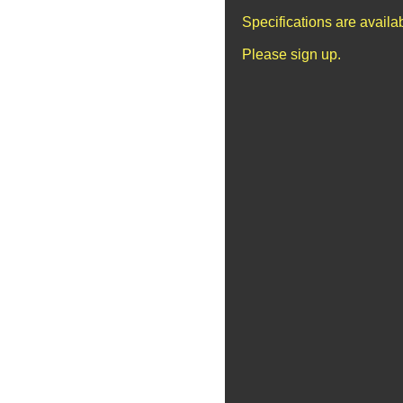
Specifications are avail
Please sign up.