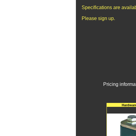
Specifications are avail
Please sign up.
Pricing informa
Hardware