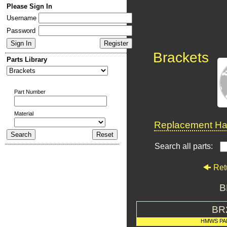
Please Sign In
Username
Password
Brackets
Parts Library
Part Number
Material
Replacement Har
Search all parts:
Ret
B
BR
HMWS PA