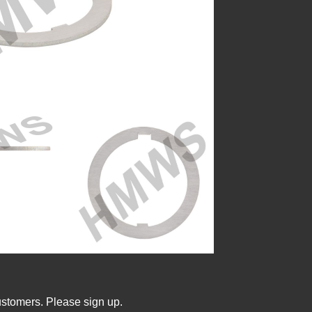
ustomers. Please sign up.