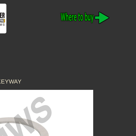
 KEYWAY