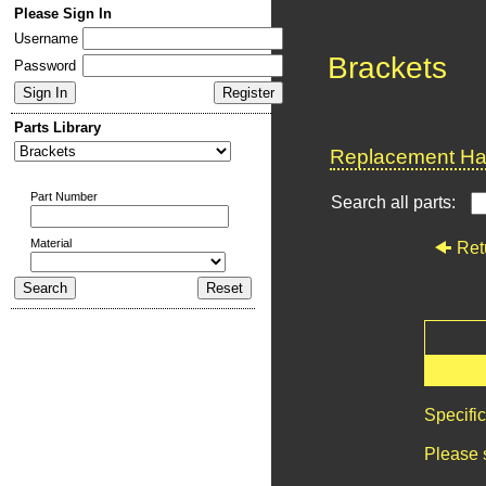
Please Sign In
Username
Brackets
Password
Parts Library
Replacement Har
Part Number
Search all parts:
Material
Ret
Specifi
Please 