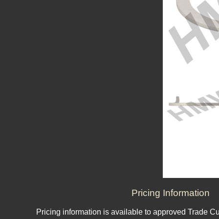
Pricing Information
Pricing information is available to approved Trade C