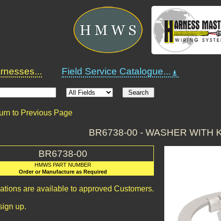
nesses...
Field Service Catalogue...
urn to Previous Page
BR6738-00 - WASHER WITH
BR6738-00
HMWS PART NUMBER
Order or Manufacture as Required
cations are available to approved Customers.
sign up.