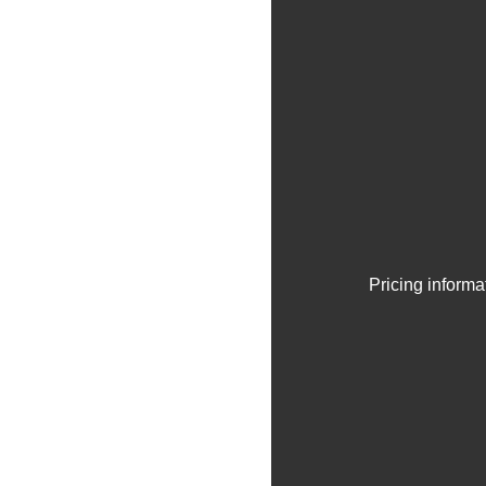
Pricing informa