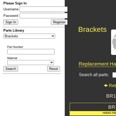
Please Sign In
Username
Password
Brackets
Parts Library
Part Number
Material
Replacement Har
Search all parts:
Ret
BR1
BR
HMWS PA