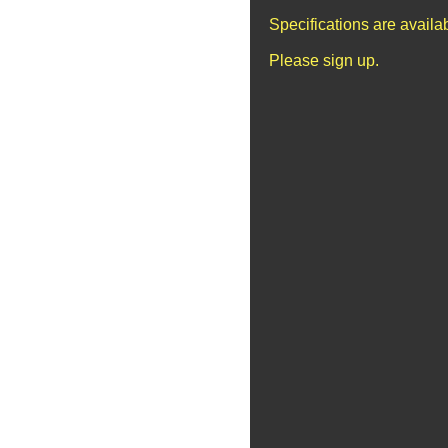
Specifications are avail
Please sign up.