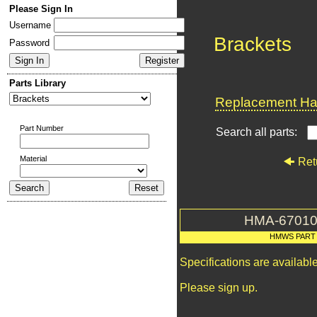
Please Sign In
Username
Brackets
Password
Parts Library
Replacement Har
Part Number
Search all parts:
Material
Ret
HMA-67010
HMWS PART
Specifications are availab
Please sign up.