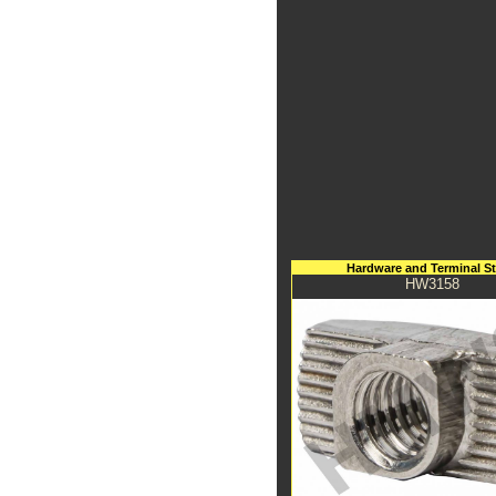
Hardware and Terminal S
HW3158