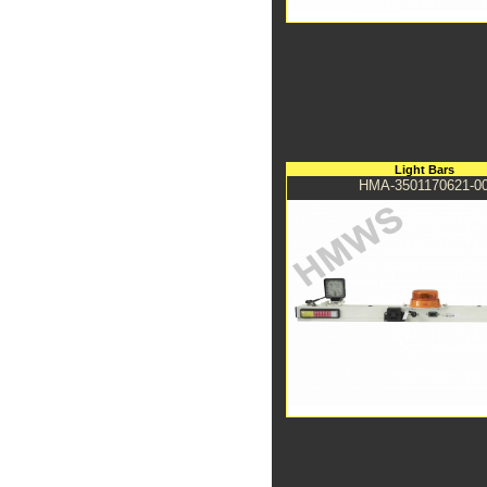
Light Bars
HMA-3501170621-0