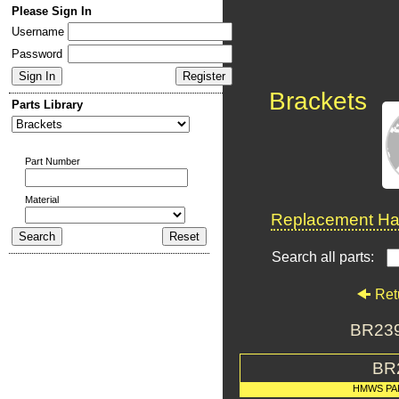
Please Sign In
Username
Password
Brackets
Parts Library
Part Number
Material
Replacement Har
Search all parts:
Ret
BR23
BR
HMWS PA