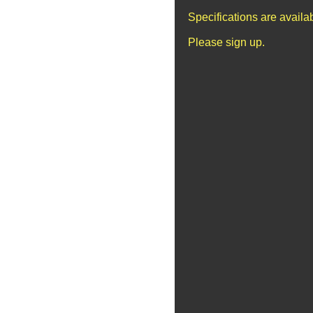
Specifications are avail
Please sign up.