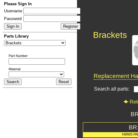
Please Sign In
Username
Password
Brackets
Parts Library
Part Number
Material
Replacement Har
Search all parts:
Ret
BR
BR
HMWS PA