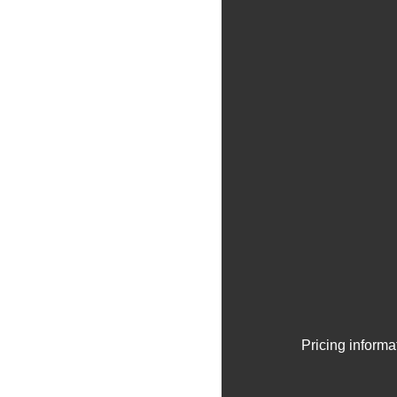
Pricing informa