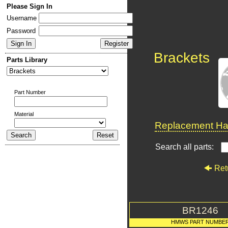
Please Sign In
Username
Password
Brackets
Parts Library
Part Number
Material
Replacement Har
Search all parts:
Ret
BR1246
HMWS PART NUMBE