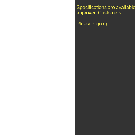
Specifications are available
approved Customers.
Please sign up.