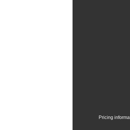
Pricing informa