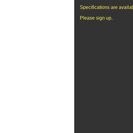
Specifications are avail
Please sign up.