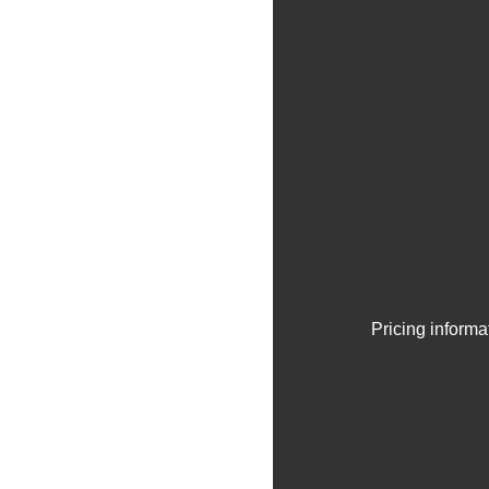
Pricing informa