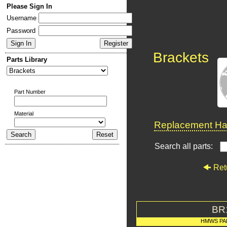
Please Sign In
Username
Password
Brackets
Parts Library
Part Number
Material
Replacement Har
Search all parts:
Ret
BR
HMWS PA