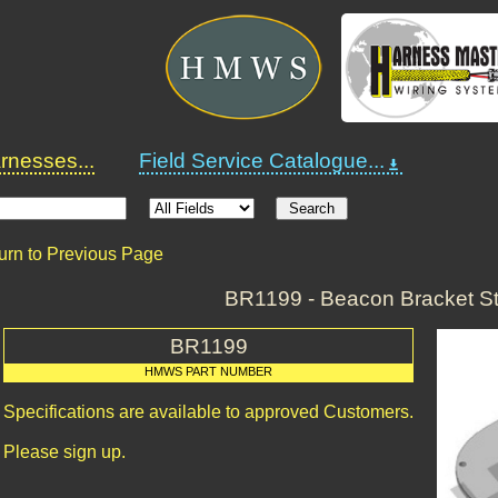
nesses...
Field Service Catalogue...
urn to Previous Page
BR1199 - Beacon Bracket St
BR1199
HMWS PART NUMBER
Specifications are available to approved Customers.
Please sign up.