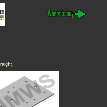
raight