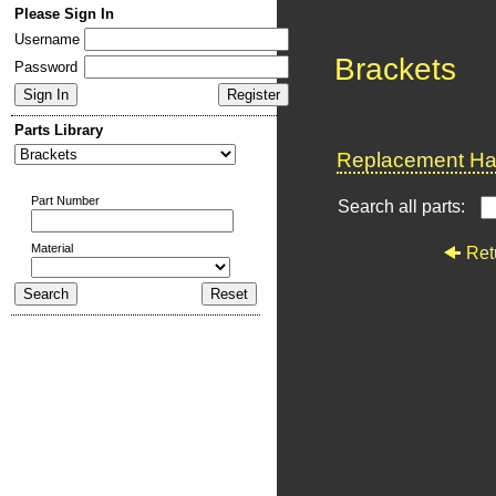
Please Sign In
Username
Brackets
Password
Parts Library
Replacement Har
Part Number
Search all parts:
Material
Ret