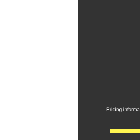
Pricing informa