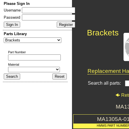
Please Sign In
Username
Password
Brackets
Parts Library
Part Number
Material
Replacement Har
Search all parts:
Ret
MA13
MA1305A-0
HMWS PART NUMBE