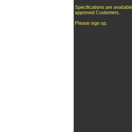
Specifications are available
approved Customers.
Please sign up.