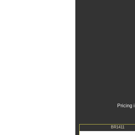
Pricing 
BR1411