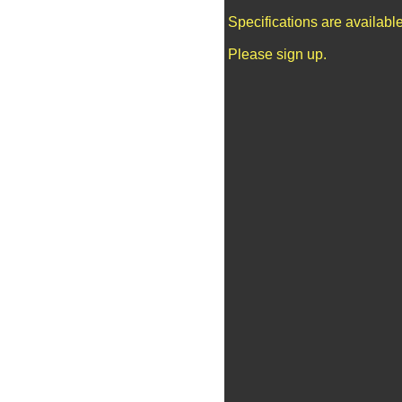
Specifications are availab
Please sign up.