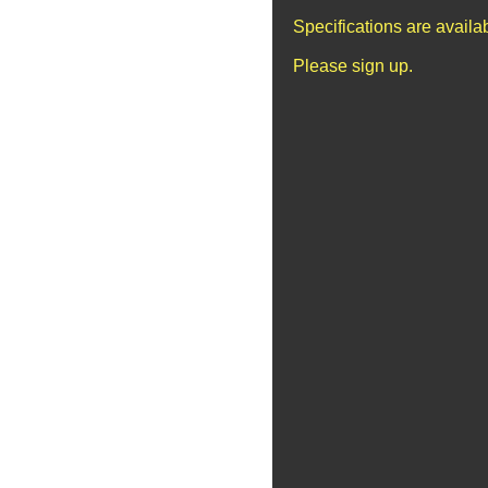
Specifications are avail
Please sign up.