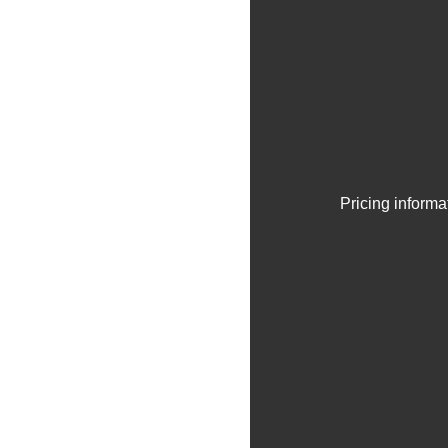
Pricing informa