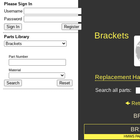
Please Sign In
Username
Password
Brackets
Parts Library
Part Number
Material
Replacement Har
Search all parts:
Ret
BR
BR
HMWS PA