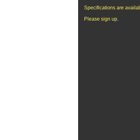
Specifications are avail
Please sign up.