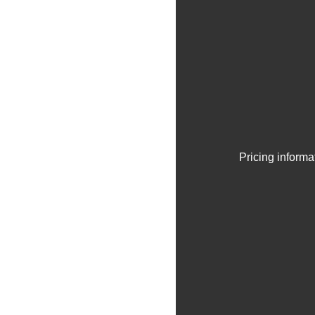
Pricing informa