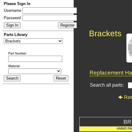
Please Sign In
Username
Password
Brackets
Parts Library
Part Number
Material
Replacement Har
Search all parts:
Ret
BR
HMWS PA