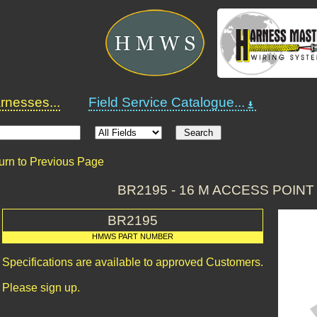
nesses...
Field Service Catalogue...
urn to Previous Page
BR2195 - 16 M ACCESS POIN
BR2195
HMWS PART NUMBER
Specifications are available to approved Customers.
Please sign up.