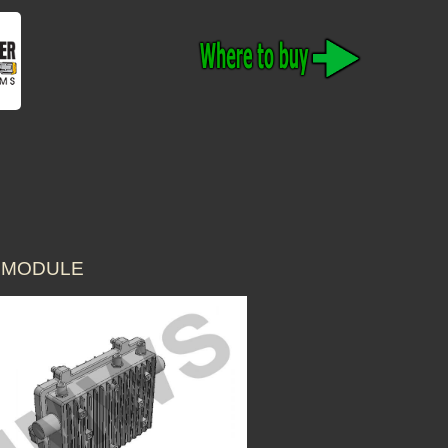
T MODULE