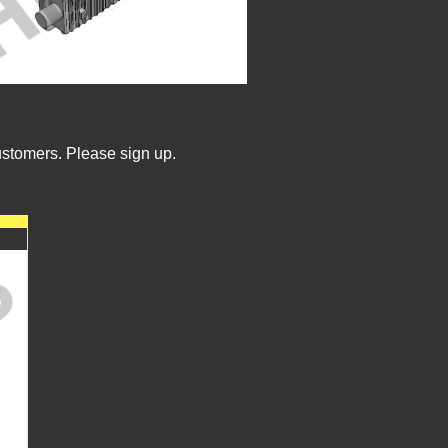
ustomers. Please sign up.