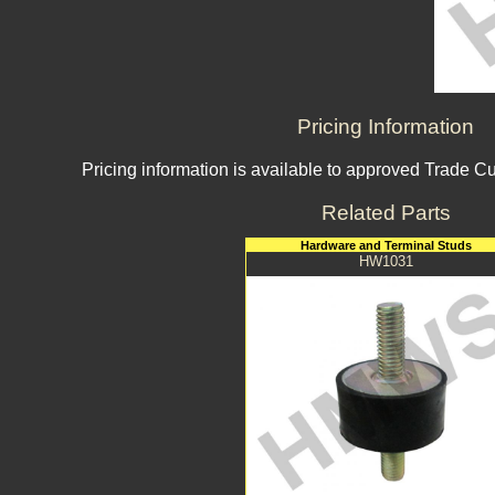
Pricing Information
Pricing information is available to approved Trade C
Related Parts
Hardware and Terminal Studs
HW1031