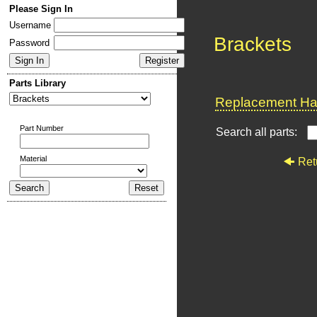
Please Sign In
Username
Brackets
Password
Parts Library
Replacement Har
Part Number
Search all parts:
Material
Ret