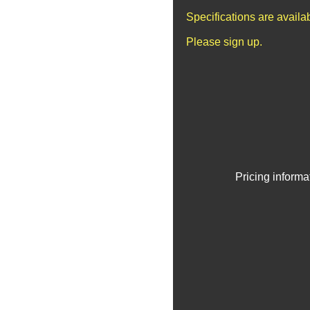
Specifications are avail
Please sign up.
Pricing informa