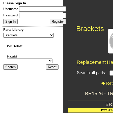
Please Sign In
Username
Password
Brackets
Parts Library
Part Number
Material
Replacement Har
Search all parts:
Ret
BR1526 - 
BR
HMWS PA