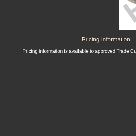
Pricing Information
Pricing information is available to approved Trade C