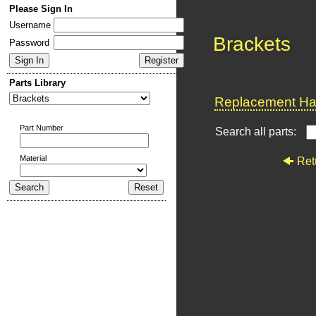
Please Sign In
Username
Brackets
Password
Parts Library
Replacement Har
Part Number
Search all parts:
Material
Ret