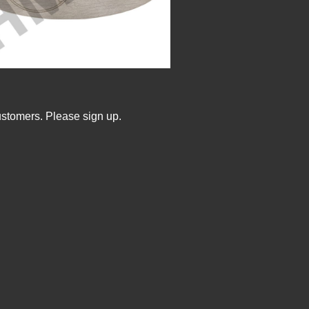
ustomers. Please sign up.