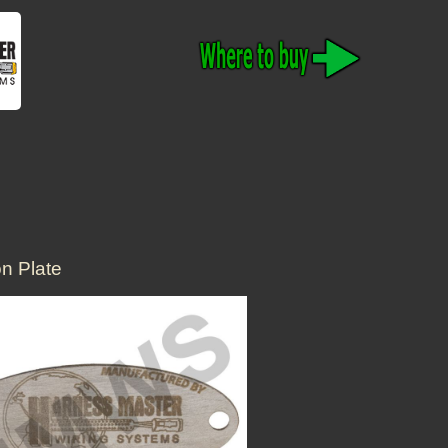
n Plate