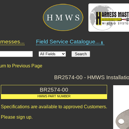
nesses...
Field Service Catalogue...
urn to Previous Page
BR2574-00 - HMWS Installatio
BR2574-00
HMWS PART NUMBER
Specifications are available to approved Customers.
Please sign up.