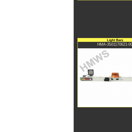
Light Bars
HMA-3501170621-0