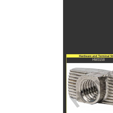
Hardware and Terminal S
HW3158