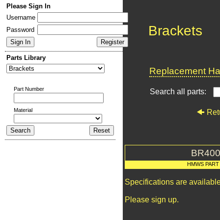
Please Sign In
Username
Brackets
Password
Parts Library
Replacement Har
Part Number
Search all parts:
Material
Ret
BR400
HMWS PART
Specifications are availab
Please sign up.