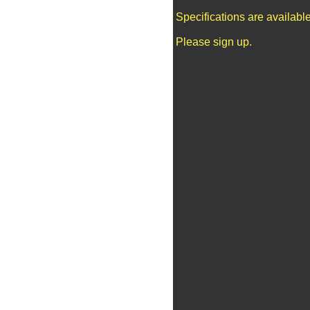
Specifications are availab
Please sign up.