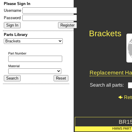
Please Sign In
Username
Password
Brackets
Parts Library
Part Number
Material
Replacement Har
Search all parts:
Ret
BR1
HMWS PART