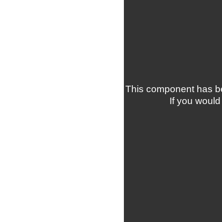
This component has be
If you would