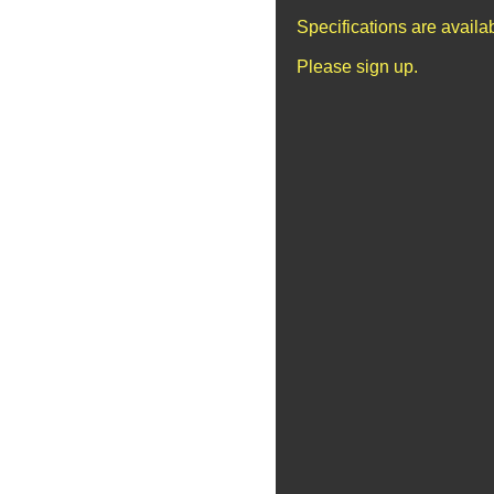
Specifications are avail
Please sign up.