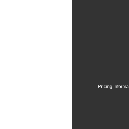
Pricing informa