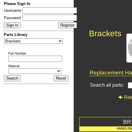
Please Sign In
Username
Password
Brackets
Parts Library
Part Number
Material
Replacement Har
Search all parts:
Ret
BR
HMWS PA