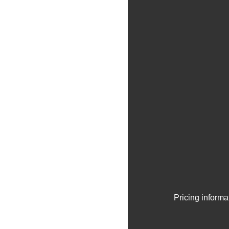
Pricing informa