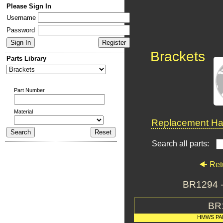
Please Sign In
Username
Password
Brackets
Parts Library
Part Number
Material
Replacement Har
Search all parts:
Ret
BR1294 
BR
HMWS PA