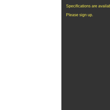
Specifications are avail
Please sign up.