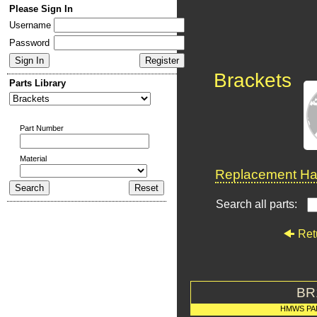
Please Sign In
Username
Password
Brackets
Parts Library
Part Number
Material
Replacement Har
Search all parts:
Ret
BR
HMWS PA