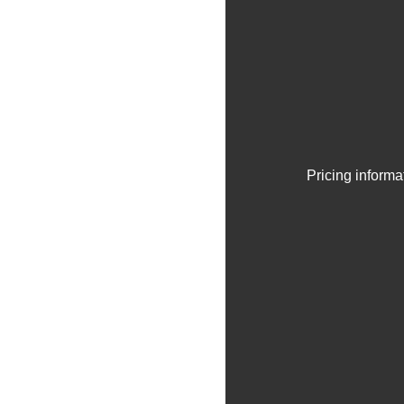
Pricing informa