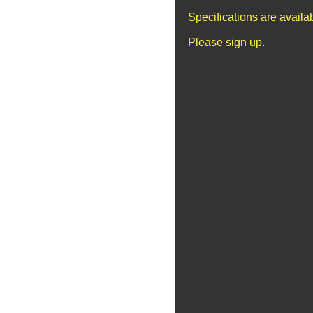
Specifications are avail
Please sign up.