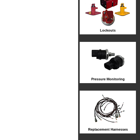
Lockouts
Pressure Monitoring
Replacement Harnesses