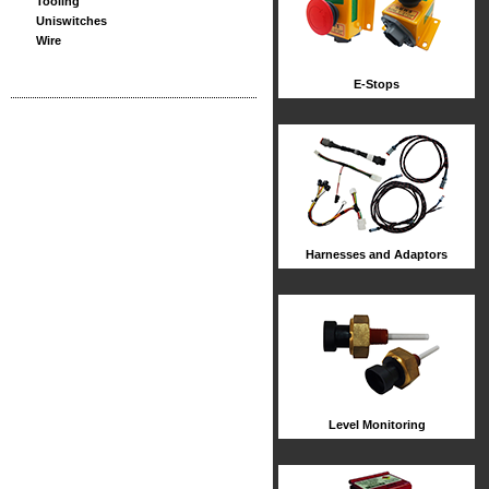
Tooling
Uniswitches
Wire
E-Stops
Harnesses and Adaptors
Level Monitoring