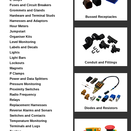
Fuses and Circuit Breakers
Grommets and Glands
Hardware and Terminal Studs
Bussed Receptacles
Harnesses and Adaptors
Hour Meters
Jumpstart
Organiser Kits
Level Monitoring
Labels and Decals
Lights
Light Bars
Conduit and Fittings
Lockouts
Magnets
P Clamps
Power and Data Splitters
Pressure Monitoring
Proximity Switches
Radio Frequency
Relays
Replacement Harnesses
Diodes and Resistors
Reverse Alarms and Sonars
Switches and Contacts
Temperature Monitoring
Terminals and Lugs