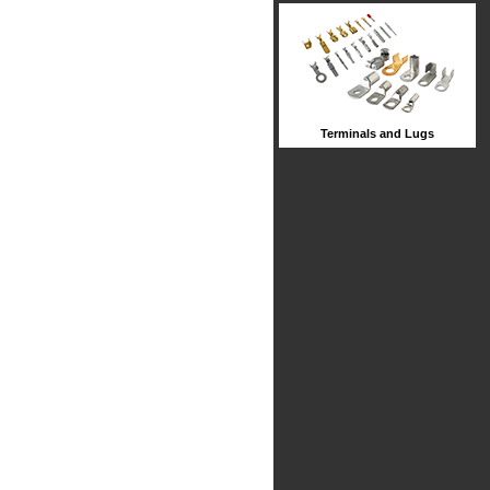
Terminals and Lugs