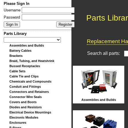
Please Sign In
Username
Parts Libra
Password
Parts Library
Replacement Har
Assemblies and Builds
Battery Cables
Search all parts:
Brackets
Braid, Tubing, and Heatshrink
Bussed Receptacles
Cable Sets
Cable Tie and Clips
Chemicals and Compounds
Conduit and Fittings
Connectors and Retainers
Connector Wire Seals
Assemblies and Builds
Covers and Boots
Diodes and Resistors
Electrical Device Mountings
Electronic Modules
Enclosures
E-Stops