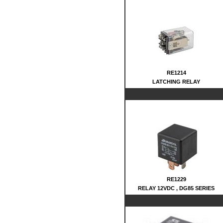
RE1214
LATCHING RELAY
RE1229
RELAY 12VDC , DG85 SERIES