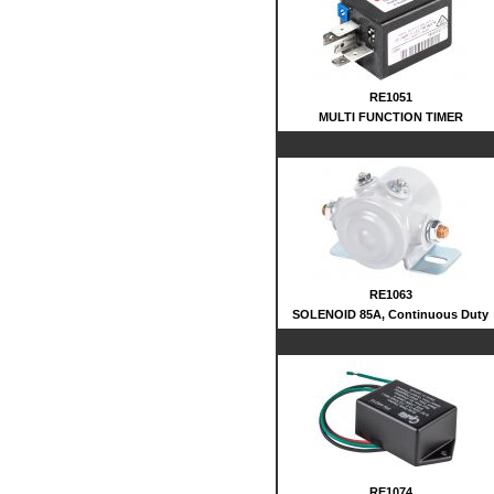
RE1051
MULTI FUNCTION TIMER
RE1063
SOLENOID 85A, Continuous Duty
RE1074