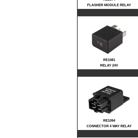
FLASHER MODULE RELAY
RE1081
RELAY 24V
RE1094
CONNECTOR 4 WAY RELAY