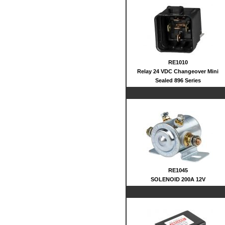
RE1010
Relay 24 VDC Changeover Mini
Sealed 896 Series
RE1045
SOLENOID 200A 12V