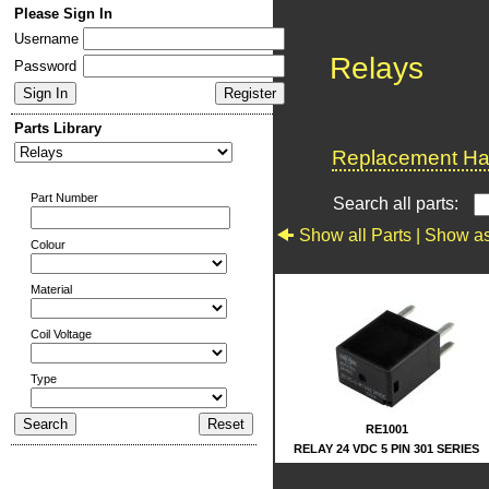
Please Sign In
Username
Relays
Password
Parts Library
Replacement Har
Part Number
Search all parts:
Show all Parts |
Show as
Colour
Material
Coil Voltage
Type
RE1001
RELAY 24 VDC 5 PIN 301 SERIES