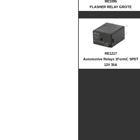
RE1095
FLASHER RELAY GROTE
RE1217
Automotive Relays 1FormC SPDT
12V 35A