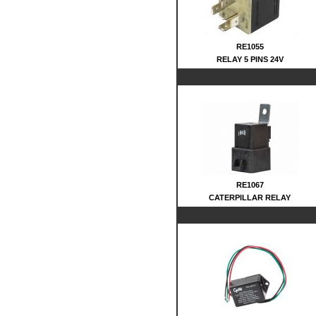
RE1055
RELAY 5 PINS 24V
RE1067
CATERPILLAR RELAY