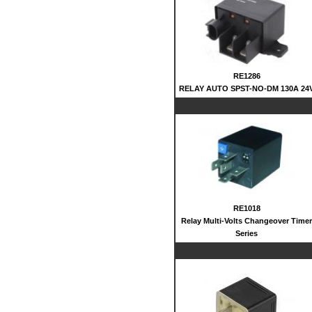
RE1286
RELAY AUTO SPST-NO-DM 130A 24
RE1018
Relay Multi-Volts Changeover Timer
Series