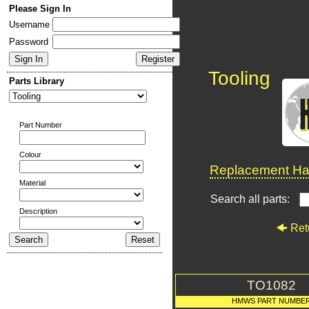
Please Sign In
Username
Password
Tooling
Parts Library
Part Number
Colour
Replacement Har
Material
Search all parts:
Description
Ret
TO1082
HMWS PART NUMBE