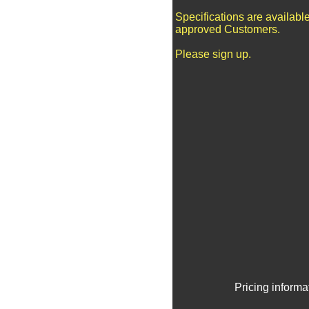
Specifications are available
approved Customers.
Please sign up.
Pricing informa