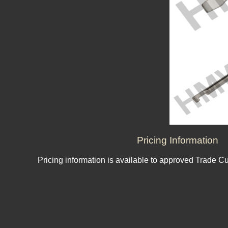
Pricing Information
Pricing information is available to approved Trade C