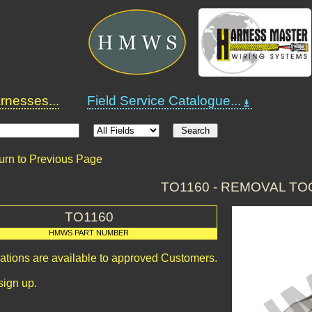
nesses...
Field Service Catalogue...
urn to Previous Page
TO1160 - REMOVAL TO
TO1160
HMWS PART NUMBER
cations are available to approved Customers.
sign up.