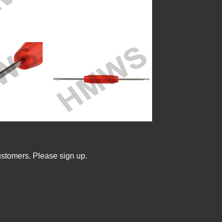
ustomers. Please sign up.