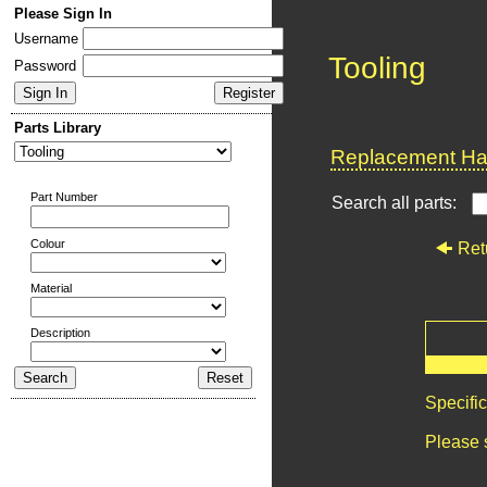
Please Sign In
Username
Tooling
Password
Parts Library
Replacement Har
Part Number
Search all parts:
Colour
Ret
Material
Description
Specifi
Please 