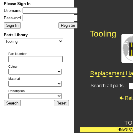
Please Sign In
Username
Password
Tooling
Parts Library
Part Number
Colour
Replacement Har
Material
Search all parts:
Description
Ret
TO
HMWS PA