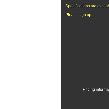
Specifications are avail
Please sign up.
Pricing informa