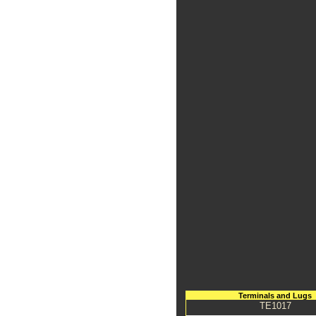
Terminals and Lugs
TE1017