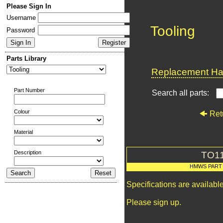
Please Sign In
Username
Tooling
Password
Parts Library
Replacement Har
Part Number
Search all parts:
Colour
Ret
Material
Description
TO1
HMWS PART
Specifications are availab
Please sign up.