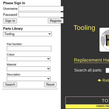
Please Sign In
Username
Password
Tooling
Parts Library
Part Number
Colour
Replacement Har
Material
Search all parts:
Description
Ret
TO
HMWS PA