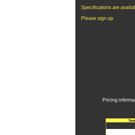
Specifications are avail
Please sign up.
Pricing informa
Ter