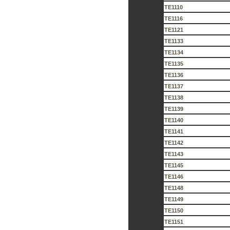
TE1110
TE1116
TE1121
TE1133
TE1134
TE1135
TE1136
TE1137
TE1138
TE1139
TE1140
TE1141
TE1142
TE1143
TE1145
TE1146
TE1148
TE1149
TE1150
TE1151