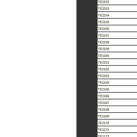
TE1152
TE1153
TE1154
TE1155
TE1156
TE1157
TE1158
TE1159
TE1160
TE1161
TE1162
TE1163
TE1164
TE1165
TE1166
TE1167
TE1168
TE1169
TE1170
TE1171
TE1172