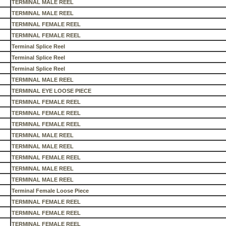
TERMINAL MALE REEL
TERMINAL MALE REEL
TERMINAL FEMALE REEL
TERMINAL FEMALE REEL
Terminal Splice Reel
Terminal Splice Reel
Terminal Splice Reel
TERMINAL MALE REEL
TERMINAL EYE LOOSE PIECE
TERMINAL FEMALE REEL
TERMINAL FEMALE REEL
TERMINAL FEMALE REEL
TERMINAL MALE REEL
TERMINAL MALE REEL
TERMINAL FEMALE REEL
TERMINAL MALE REEL
TERMINAL MALE REEL
Terminal Female Loose Piece
TERMINAL FEMALE REEL
TERMINAL FEMALE REEL
TERMINAL FEMALE REEL