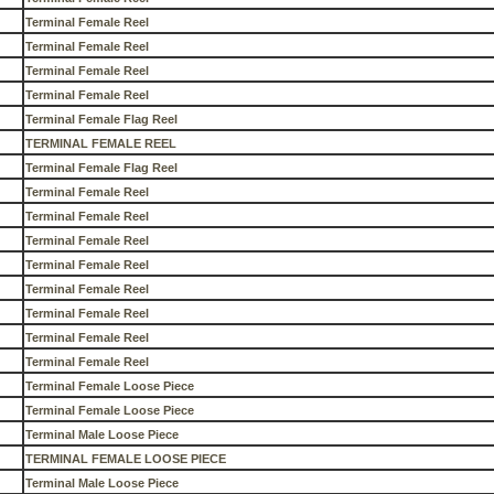
Terminal Female Reel
Terminal Female Reel
Terminal Female Reel
Terminal Female Reel
Terminal Female Flag Reel
TERMINAL FEMALE REEL
Terminal Female Flag Reel
Terminal Female Reel
Terminal Female Reel
Terminal Female Reel
Terminal Female Reel
Terminal Female Reel
Terminal Female Reel
Terminal Female Reel
Terminal Female Reel
Terminal Female Loose Piece
Terminal Female Loose Piece
Terminal Male Loose Piece
TERMINAL FEMALE LOOSE PIECE
Terminal Male Loose Piece