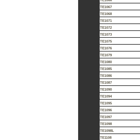
TE1066
TE1067
TE1068
TE1071
TE1072
TE1073
TE1075
TE1076
TE1079
TE1080
TE1085
TE1086
TE1087
TE1090
TE1094
TE1095
TE1096
TE1097
TE1098
TE1098L
TE1108