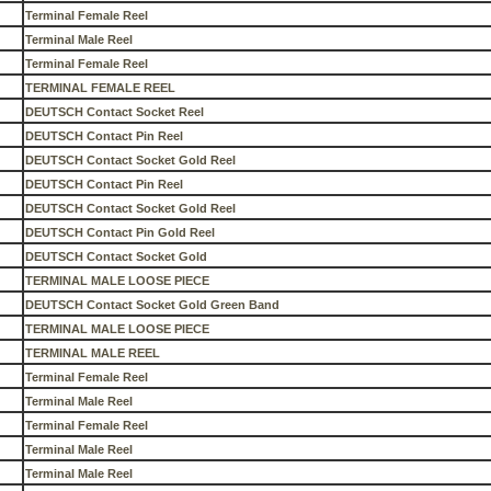
Terminal Female Reel
Terminal Male Reel
Terminal Female Reel
TERMINAL FEMALE REEL
DEUTSCH Contact Socket Reel
DEUTSCH Contact Pin Reel
DEUTSCH Contact Socket Gold Reel
DEUTSCH Contact Pin Reel
DEUTSCH Contact Socket Gold Reel
DEUTSCH Contact Pin Gold Reel
DEUTSCH Contact Socket Gold
TERMINAL MALE LOOSE PIECE
DEUTSCH Contact Socket Gold Green Band
TERMINAL MALE LOOSE PIECE
TERMINAL MALE REEL
Terminal Female Reel
Terminal Male Reel
Terminal Female Reel
Terminal Male Reel
Terminal Male Reel