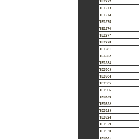
TE1272
TE1273
TE1274
TE1275
TE1276
TE1277
TE1278
TE1281
TE1282
TE1283
TE1503
TE1504
TE1505
TE1506
TE1520
TE1522
TE1523
TE1524
TE1529
TE1530
TE1531