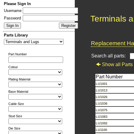
Please Sign In
Username
Terminals 
Password
Parts Library
Replacement Har
Part Number
Search all parts:
Show all Parts
Colour
Part Number
Plating Material
LU1001
LU1013
Base Material
LU1026
LU1036
Cable Size
LU1075
Stud Size
LU1083
LU1092
Die Size
LU1100