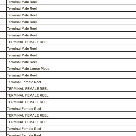
Terminal Male Reel
Terminal Male Reel
Terminal Male Reel
Terminal Male Reel
Terminal Male Reel
Terminal Male Reel
TERMINAL FEMALE REEL
Terminal Male Reel
Terminal Male Reel
Terminal Male Reel
Terminal Male Loose Piece
Terminal Male Reel
Terminal Female Reel
TERMINAL FEMALE REEL
TERMINAL FEMALE REEL
TERMINAL FEMALE REEL
Terminal Female Reel
TERMINAL FEMALE REEL
TERMINAL FEMALE REEL
Terminal Female Reel
Terminal Female Reel