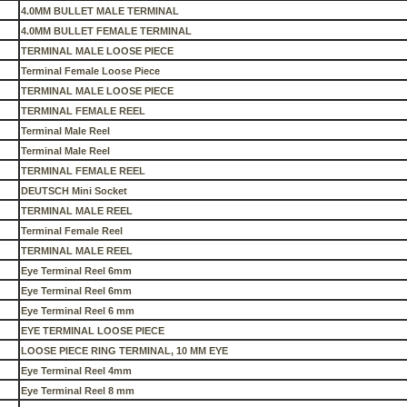
4.0MM BULLET MALE TERMINAL
4.0MM BULLET FEMALE TERMINAL
TERMINAL MALE LOOSE PIECE
Terminal Female Loose Piece
TERMINAL MALE LOOSE PIECE
TERMINAL FEMALE REEL
Terminal Male Reel
Terminal Male Reel
TERMINAL FEMALE REEL
DEUTSCH Mini Socket
TERMINAL MALE REEL
Terminal Female Reel
TERMINAL MALE REEL
Eye Terminal Reel 6mm
Eye Terminal Reel 6mm
Eye Terminal Reel 6 mm
EYE TERMINAL LOOSE PIECE
LOOSE PIECE RING TERMINAL, 10 MM EYE
Eye Terminal Reel 4mm
Eye Terminal Reel 8 mm