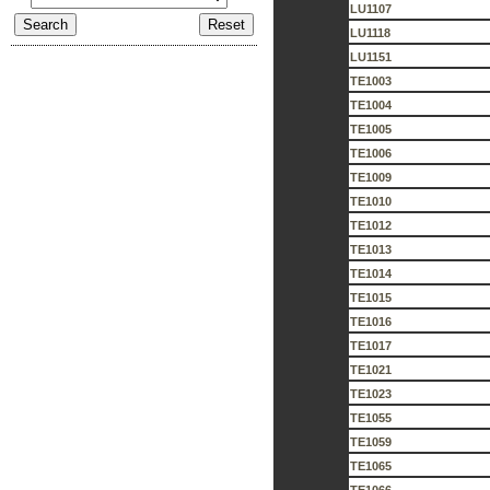
LU1107
LU1118
LU1151
TE1003
TE1004
TE1005
TE1006
TE1009
TE1010
TE1012
TE1013
TE1014
TE1015
TE1016
TE1017
TE1021
TE1023
TE1055
TE1059
TE1065