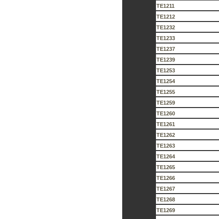
TE1211
TE1212
TE1232
TE1233
TE1237
TE1239
TE1253
TE1254
TE1255
TE1259
TE1260
TE1261
TE1262
TE1263
TE1264
TE1265
TE1266
TE1267
TE1268
TE1269