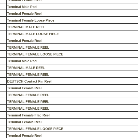
Terminal Female Reel
Terminal Male Reel
Terminal Female Reel
Terminal Female Loose Piece
TERMINAL MALE REEL
TERMINAL MALE LOOSE PIECE
Terminal Female Reel
TERMINAL FEMALE REEL
TERMINAL FEMALE LOOSE PIECE
Terminal Male Reel
TERMINAL MALE REEL
TERMINAL FEMALE REEL
DEUTSCH Contact Pin Reel
Terminal Female Reel
TERMINAL FEMALE REEL
TERMINAL FEMALE REEL
TERMINAL FEMALE REEL
Terminal Female Flag Reel
Terminal Female Reel
TERMINAL FEMALE LOOSE PIECE
Terminal Female Reel