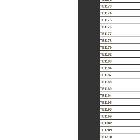
TE1173
TE1174
TE1175
TE1176
TE1177
TE1178
TE1179
TE1182
TE1183
TE1184
TE1187
TE1188
TE1189
TE1194
TE1195
TE1198
TE1199
TE1202
TE1209
TE1210