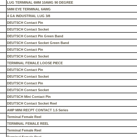
LUG TERMINAL 6MM 10AWG 90 DEGREE
5MM EYE TERMINAL 6AWG
4 GA INDUSTRIAL LUG 3/8
DEUTSCH Contact Pin
DEUTSCH Contact Socket
DEUTSCH Contact Pin Green Band
DEUTSCH Contact Socket Green Band
DEUTSCH Contact Pin
DEUTSCH Contact Socket
TERMINAL FEMALE LOOSE PIECE
DEUTSCH Contact Pin
DEUTSCH Contact Socket
DEUTSCH Contact Pin
DEUTSCH Contact Socket
DEUTSCH Mini Contact Pin
DEUTSCH Contact Socket Reel
AMP MINI RECPT CONTACT 1.5 Series
Terminal Female Reel
TERMINAL FEMALE REEL
Terminal Female Reel