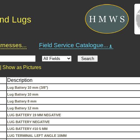
and Lugs
nesses...
Field Service Catalogue...
 |
Show as Pictures
Description
Lug Battery 10 mm (3/8")
Lug Battery 10 mm
Lug Battery 8 mm
Lug Battery 12 mm
LUG BATTERY 19 MM NEGATIVE
LUG BATTERY NEGATIVE
LUG BATTERY #10 5 MM
LUG TERMINAL LEFT ANGLE 10MM