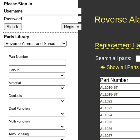
Please Sign In
Username
Reverse Al
Password
Parts Library
Replacement Har
Part Number
Search all parts:
Show all Parts
Colour
Part Number
Material
AL1010-ST
AL1018-ST
Decibels
AL1022
AL1023
Dual Function
AL1024
Multi Function
AL1025
AL1026
Auto Sensing
AL1027