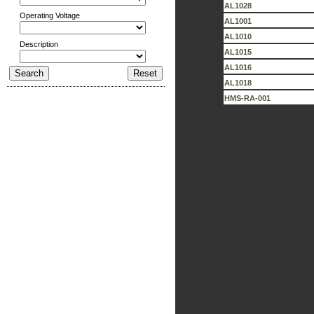
AL1028
Operating Voltage
AL1001
AL1010
Description
AL1015
AL1016
AL1018
HMS-RA-001