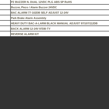
PZ BUZZER N. DUAL 12VDC PLG ABS SP RoHS
Buzzer, Piezo / Alarm Buzzer 24VDC
BAC ALARM 77-102DB SELF ADJUST 12-24V
Park Brake Alarm Assembly
HEAVY DUTY BAC-A-LARM BLACK MANUAL ADJUST 97/107/112DB
BACK ALARM 12-24V 97DB-TY
REVERSE ALARM KIT