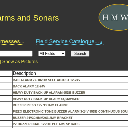
arms and Sonars
nesses...
Field Service Catalogue...
 |
Show as Pictures
Description
BAC ALARM 77-102DB SELF ADJUST 12-24V
BACK ALARM 12-24V
HEAVY DUTY BACK-UP ALARAM 95DB BUZZER
HEAVY DUTY BACK-UP ALARM SQUAWKER
BUZZER PIEZO 12V 33.7MM FLANGE
PIEZO ELECTRONIC TONE BUZZER ALARM 3-24V 95DB CONTINUOUS SO
BUZZER 24V30.9MMX63.2MM BRACKET
PZ BUZZER DUAL 12VDC PLT ABS SP RoHS