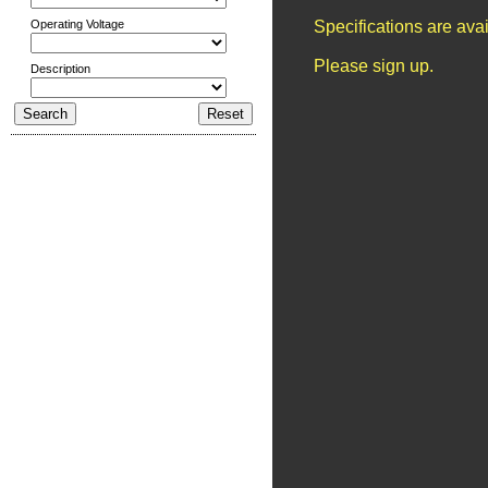
Operating Voltage
Specifications are ava
Please sign up.
Description