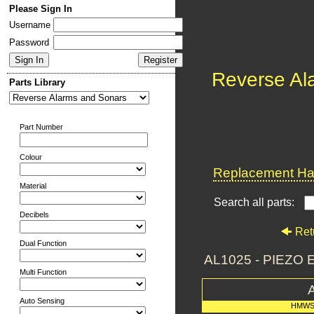
Please Sign In
Username
Password
Reverse Al
Parts Library
Part Number
Colour
Replacement Har
Material
Search all parts:
Decibels
Ret
Dual Function
AL1025 - PIEZ
Multi Function
Auto Sensing
HMWS