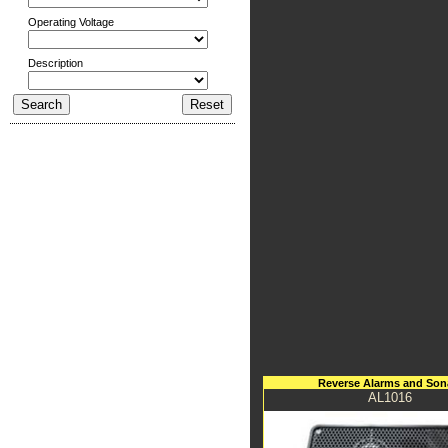
Operating Voltage
Description
Reverse Alarms and Son
AL1016