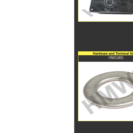
Hardware and Terminal S
HW1465