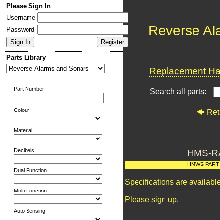
Please Sign In
Username
Reverse Al
Password
Parts Library
Replacement Har
Part Number
Search all parts:
Colour
Ret
Material
Decibels
HMS-R
HMWS PART
Dual Function
Specifications are availab
Multi Function
Please sign up.
Auto Sensing