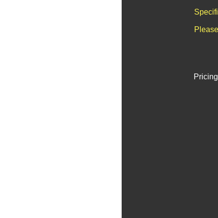
Specif
Please
Pricing