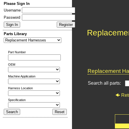
Please Sign In
Username
Password
Replaceme
Parts Library
Part Number
OEM
Replacement Har
Machine Application
Search all parts:
Harness Location
Ret
Specification