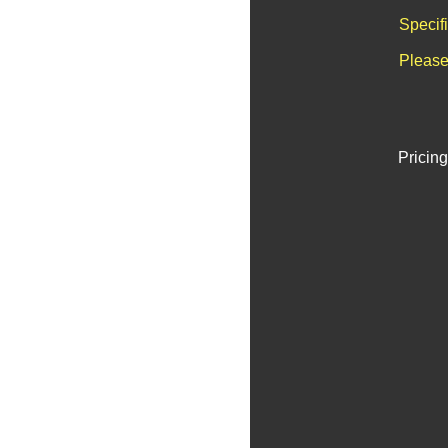
Specif
Please
Pricing