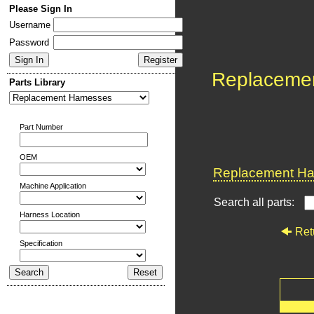
Please Sign In
Username
Password
Replaceme
Parts Library
Part Number
OEM
Replacement Har
Machine Application
Search all parts:
Harness Location
Ret
Specification