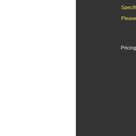
Specif
Please
Pricing