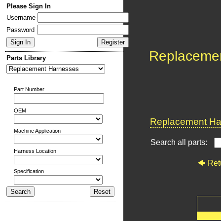
Please Sign In
Username
Password
Replaceme
Parts Library
Part Number
OEM
Replacement Har
Machine Application
Search all parts:
Harness Location
Ret
Specification