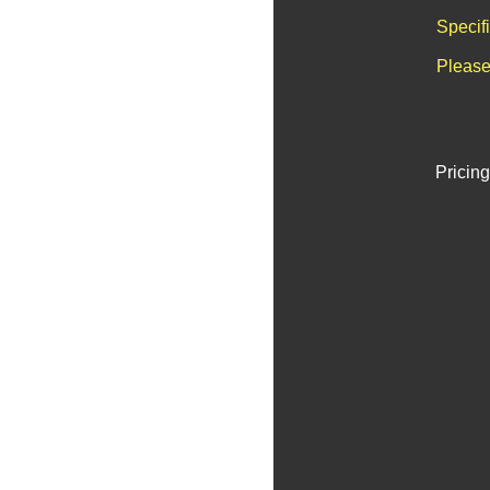
Specif
Please
Pricing