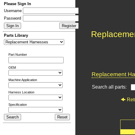
Please Sign In
Username
Password
Replaceme
Parts Library
Part Number
OEM
Replacement Har
Machine Application
Search all parts:
Harness Location
Ret
Specification