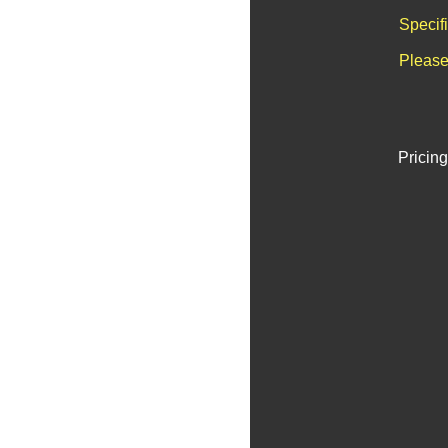
Specif
Please
Pricing