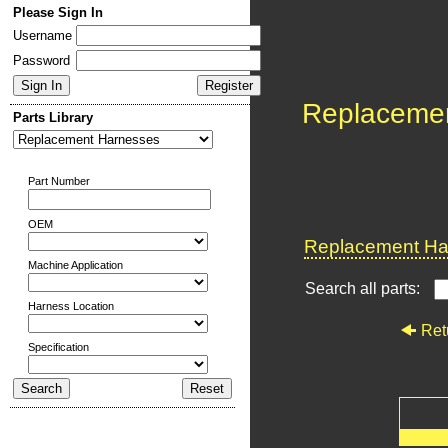
Please Sign In
Username
Password
Replaceme
Parts Library
Part Number
OEM
Replacement Har
Machine Application
Search all parts:
Harness Location
Ret
Specification