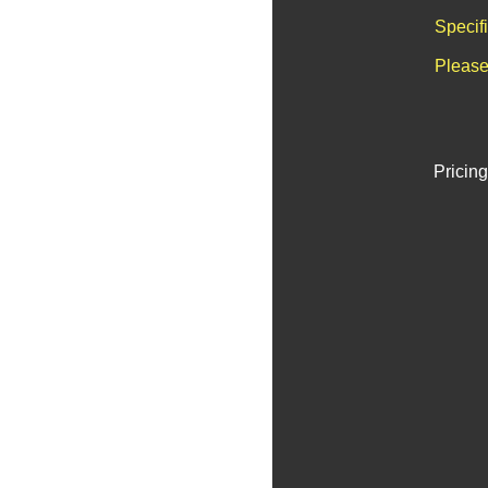
Specif
Please
Pricing