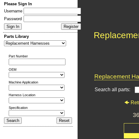
Please Sign In
Username
Password
Replaceme
Parts Library
Part Number
OEM
Replacement Har
Machine Application
Search all parts:
Harness Location
Ret
Specification
3