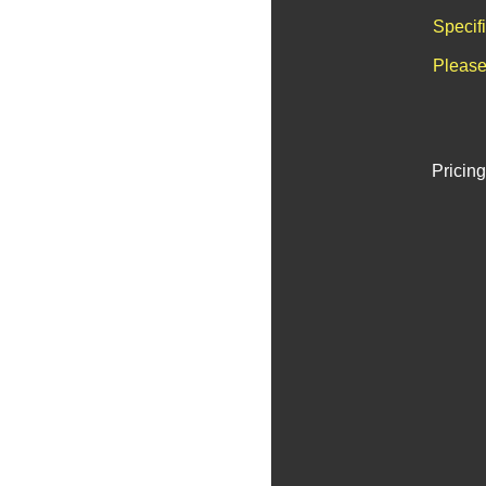
Specif
Please
Pricing