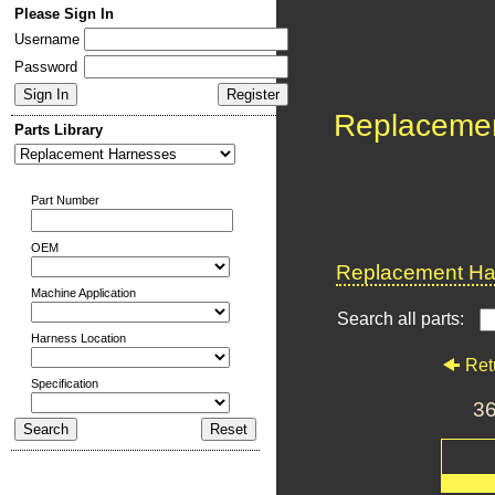
Please Sign In
Username
Password
Replaceme
Parts Library
Part Number
OEM
Replacement Har
Machine Application
Search all parts:
Harness Location
Ret
Specification
3