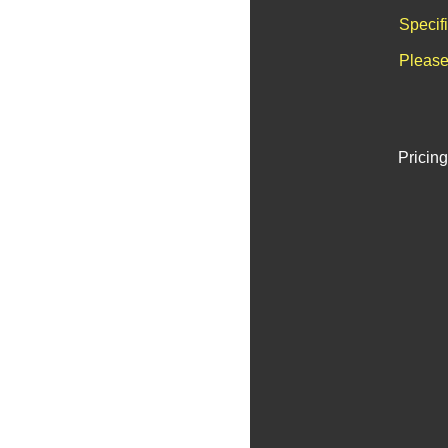
Specif
Please
Pricing