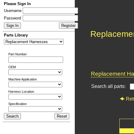
Please Sign In
Username
Password
Replaceme
Parts Library
Part Number
OEM
Replacement Har
Machine Application
Search all parts:
Harness Location
Ret
Specification