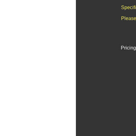
Specif
Please
Pricing