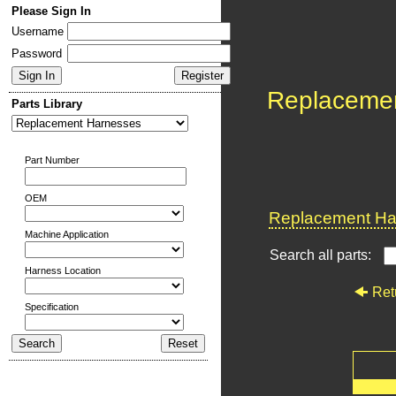
Please Sign In
Username
Password
Replaceme
Parts Library
Part Number
OEM
Replacement Har
Machine Application
Search all parts:
Harness Location
Ret
Specification