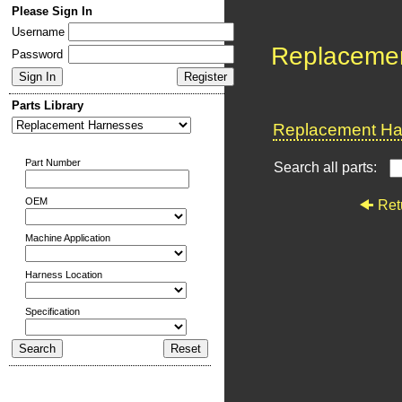
Please Sign In
Username
Replaceme
Password
Parts Library
Replacement Har
Part Number
Search all parts:
OEM
Ret
Machine Application
Harness Location
Specification