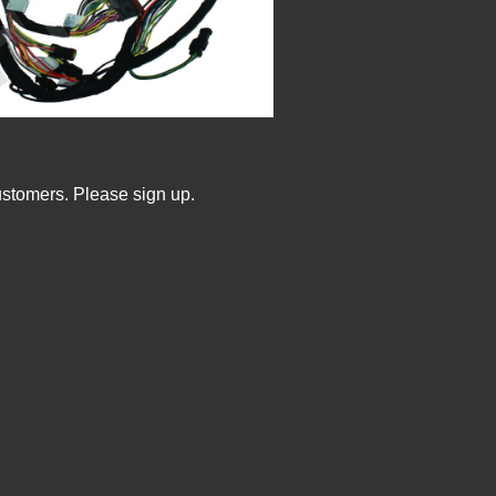
ustomers. Please sign up.