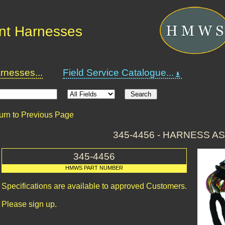
nt Harnesses
nesses...
Field Service Catalogue...
urn to Previous Page
345-4456 - HARNESS A
345-4456
HMWS PART NUMBER
Specifications are available to approved Customers.
Please sign up.