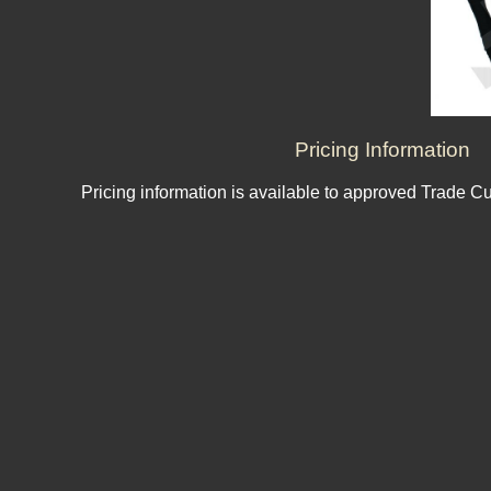
Pricing Information
Pricing information is available to approved Trade C