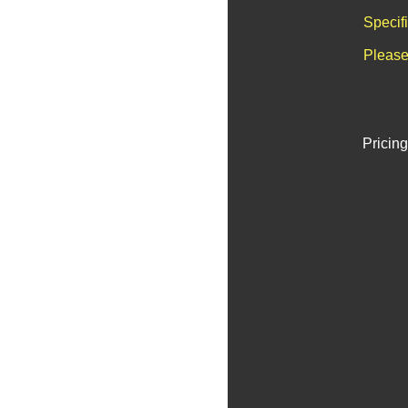
Specif
Please
Pricing