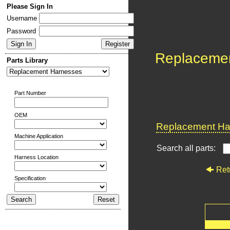
Please Sign In
Username
Password
Replaceme
Parts Library
Part Number
OEM
Replacement Har
Machine Application
Search all parts:
Harness Location
Ret
Specification