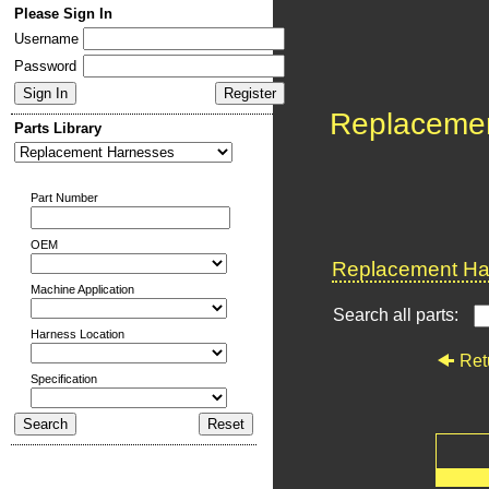
Please Sign In
Username
Password
Replaceme
Parts Library
Part Number
OEM
Replacement Har
Machine Application
Search all parts:
Harness Location
Ret
Specification