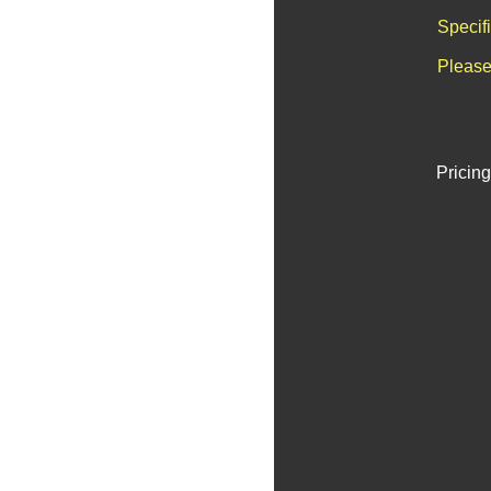
Specif
Please
Pricing